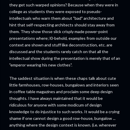
they get such warped opinions? Because when they were in
college as students they were exposed to pseudo-
intellectuals who warn them about "bad" architecture and
hint that self-respecting architects should stay away from
them. They show those slick crisply made power-point
presentations where; l0-behold, examples from outside our
context are shown and stuff like deconstruction, etc. are
discussed and the students rarely catch on that all the
intellectual show during the presentation is merely that of an
"emperor wearing his new clothes".
The saddest situation is when these chaps talk about cute
little farmhouses, row-houses, bungalows and interiors seen
in coffee table magazines and proclaim some deep design
thoughts. I have always maintained that it would be
ridiculous for anyone with some modicum of design
knowledge to do injustice to such works. It would be a crying
shame if one cannot design a good row-house, bungalow ...
anything where the design context is known. (i.e. wherever