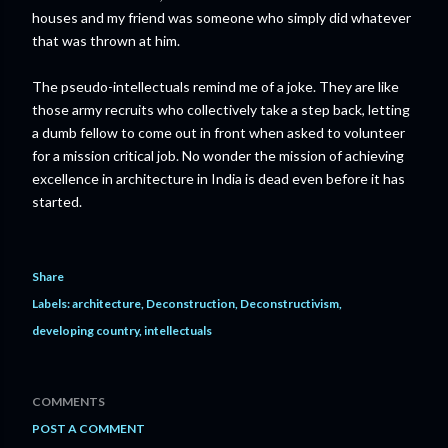
houses and my friend was someone who simply did whatever
that was thrown at him.
The pseudo-intellectuals remind me of a joke. They are like
those army recruits who collectively take a step back, letting
a dumb fellow to come out in front when asked to volunteer
for a mission critical job. No wonder the mission of achieving
excellence in architecture in India is dead even before it has
started.
Share
Labels:
architecture
Deconstruction
Deconstructivism
developing country
intellectuals
COMMENTS
POST A COMMENT