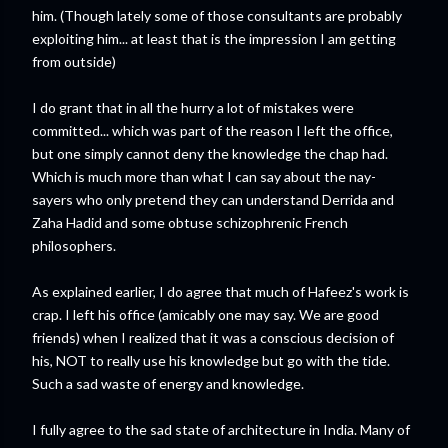
him. (Though lately some of those consultants are probably
exploiting him... at least that is the impression I am getting
from outside)
I do grant that in all the hurry a lot of mistakes were
committed... which was part of the reason I left the office,
but one simply cannot deny the knowledge the chap had.
Which is much more than what I can say about the nay-
sayers who only pretend they can understand Derrida and
Zaha Hadid and some obtuse schizophrenic French
philosophers.
As explained earlier, I do agree that much of Hafeez's work is
crap. I left his office (amicably one may say. We are good
friends) when I realized that it was a conscious decision of
his, NOT to really use his knowledge but go with the tide.
Such a sad waste of energy and knowledge.
I fully agree to the sad state of architecture in India. Many of