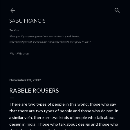
Skip to main content
SABU FRANCIS
To You
Stranger, if you passing meet me and desire to speak to me,
why should you not speak to me? And why should I not speak to you?
-Walt Whitman
November 03, 2009
RABBLE ROUSERS
There are two types of people in this world; those who say
that there are two types of people and those who do not. In
a similar vein, there are two kinds of people who talk about
design in India: Those who talk about design and those who