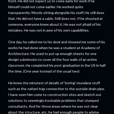
front. He did not expect us to come early for work if he
himself could not come earlier. He worked quite
transparently: Mostly sitting alongside his staff. He still does
that. He did not have a cabin. Still does not. If he shouted at
someone, everyone knew about it. He was not afraid of his
mistakes. He was not in awe of his own capabilities.
One day, he called me to his desk and showed me some of his
works he had done when he was a student at Academy of
Architecture: He used to put up enough sheets for one
design submission to cover all the four walls of an entire
classroom. He completed his post-graduation in the US in half
the time. (One year instead of the usual two)
He knew the minutest of details of 'boring' mundane stuff
such as the
nahani
trap connection to the outside drain pipe.
I have seen him come to construction sites and sketch out
solutions to seemingly insolvable problems that stumped
consultants. And for those areas where he was not clear
about the structure, etc. he had enough people to advise