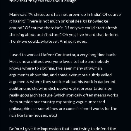
think that they can talk about design.
Many say: "Architecture has not grown up in India". Of course
it hasn't." There is not much original design knowledge
around." Of course there isn't. "If only we could start afresh
thinking about architecture." Oh yes, I've heard that before:
If only we could...whatever. And so it goes.
I used to work at Hafeez Contractor, a very long time back.
He is one architect everyone loves to hate and nobody
knows where to slot him. I've seen many strawman
arguments about him, and some even more subtly veiled
arguments where they snicker about his work in darkened
auditoriums showing slick power-point presentations on
really
good
architecture (which ironically often means works
from outside our country espousing vague untested
philosophies or sometimes are commissioned works for the
rich like farm-houses, etc.)
Before I give the impression that I am trying to defend the