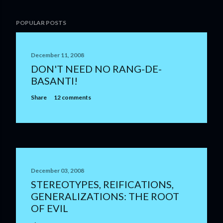
POPULAR POSTS
December 11, 2008
DON'T NEED NO RANG-DE-
BASANTI!
Share
12 comments
December 03, 2008
STEREOTYPES, REIFICATIONS,
GENERALIZATIONS: THE ROOT
OF EVIL