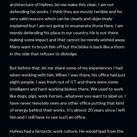
architecture of Hafeez, let me make this clear: I am not
defending his works. I think they are mostly terrible and for
very valid reasons which can be clearly and objectively
explained but I am not going to enumerate those here. I am
merely defending his place in our country. He is out there
making some impact and that cannot be merely wished away.
Many want to brush him off but the bloke is back like a thorn
in the side that refuses to dislodge.
But before that, let me share some of my experiences I had
when working with him. When I was there, his office had just
eight people. I was fresh out of IIT and there were some
intelligent and hard-working blokes there. We used to work
like dogs, pigs, work-horses...whatever you want to label us. I
have never remotely seen any other office putting that kind
of energy behind their works. It's almost 20 years since I left
him and I still have to see such an office.
Hafeez had a fantastic work culture. He would lead from the