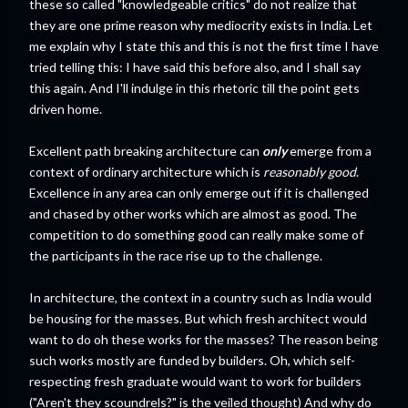
these so called "knowledgeable critics" do not realize that
they are one prime reason why mediocrity exists in India. Let
me explain why I state this and this is not the first time I have
tried telling this: I have said this before also, and I shall say
this again. And I'll indulge in this rhetoric till the point gets
driven home.
Excellent path breaking architecture can
only
emerge from a
context of ordinary architecture which is
reasonably good
.
Excellence in any area can only emerge out if it is challenged
and chased by other works which are almost as good. The
competition to do something good can really make some of
the participants in the race rise up to the challenge.
In architecture, the context in a country such as India would
be housing for the masses. But which fresh architect would
want to do oh these works for the masses? The reason being
such works mostly are funded by builders. Oh, which self-
respecting fresh graduate would want to work for builders
("Aren't they scoundrels?" is the veiled thought) And why do