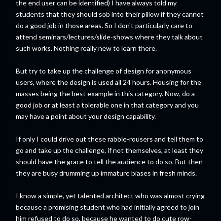
the end user can be identified) I have always told my
students that they should sob into their pillow if they cannot
do a good job in those areas. So I don't particularly care to
attend seminars/lectures/slide-shows where they talk about
such works. Nothing really new to learn there.
But try to take up the challenge of design for anonymous
users, where the design is used all 24 hours. Housing for the
masses being the best example in this category. Now, do a
good job or at least a tolerable one in that category and you
may have a point about your design capability.
If only I could drive out these rabble-rousers and tell them to
go and take up the challenge, if not themselves, at least they
should have the grace to tell the audience to do so. But then
they are busy drumming up immature biases in fresh minds.
I know a simple, yet talented architect who was almost crying
because a promising student who had initially agreed to join
him refused to do so, because he wanted to do cute row-